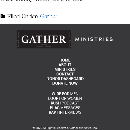
Filed Under:
Gather
HOME
ABOUT
MINISTRIES
CONTACT
DONOR DASHBOARD
DONATE NOW
WIRE
FOR MEN
LOOP
FOR WOMEN
RUSH
PODCAST
FLAG
MESSAGES
RAPT
INTERVIEWS
© 2026 All Rights Reserved. Gather Ministries, Inc.