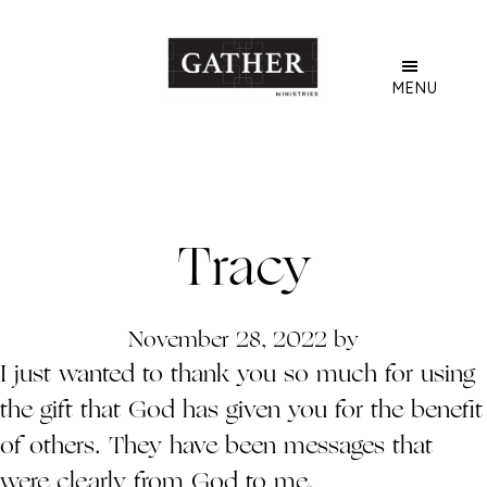
Skip
to
main
MENU
content
Tracy
November 28, 2022
by
I just wanted to thank you so much for using
the gift that God has given you for the benefit
of others. They have been messages that
were clearly from God to me.