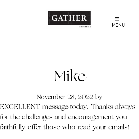
Skip
to
main
MENU
content
Mike
November 28, 2022
by
EXCELLENT message today. Thanks always
for the challenges and encouragement you
faithfully offer those who read your emails!