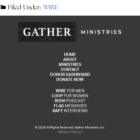
Filed Under:
WiRE
HOME
ABOUT
MINISTRIES
CONTACT
DONOR DASHBOARD
DONATE NOW
WIRE
FOR MEN
LOOP
FOR WOMEN
RUSH
PODCAST
FLAG
MESSAGES
RAPT
INTERVIEWS
© 2026 All Rights Reserved. Gather Ministries, Inc.
PRIVACY POLICY