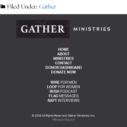
Filed Under:
Gather
HOME
ABOUT
MINISTRIES
CONTACT
DONOR DASHBOARD
DONATE NOW
WIRE
FOR MEN
LOOP
FOR WOMEN
RUSH
PODCAST
FLAG
MESSAGES
RAPT
INTERVIEWS
© 2026 All Rights Reserved. Gather Ministries, Inc.
PRIVACY POLICY