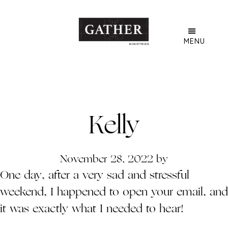
Skip
to
main
MENU
content
Kelly
November 28, 2022
by
One day, after a very sad and stressful
weekend, I happened to open your email, and
it was exactly what I needed to hear!