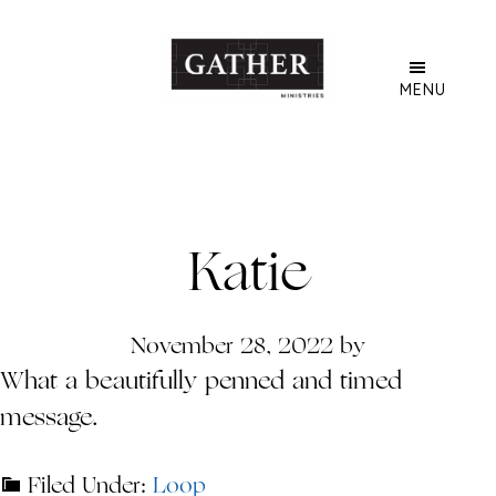
Skip
to
main
MENU
content
Katie
November 28, 2022
by
What a beautifully penned and timed
message.
Filed Under:
Loop