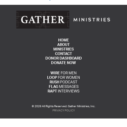
HOME
ABOUT
MINISTRIES
CONTACT
DONOR DASHBOARD
DONATE NOW
WIRE
FOR MEN
LOOP
FOR WOMEN
RUSH
PODCAST
FLAG
MESSAGES
RAPT
INTERVIEWS
© 2026 All Rights Reserved. Gather Ministries, Inc.
PRIVACY POLICY