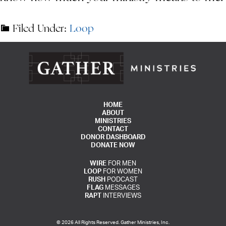
Filed Under:
Loop
HOME
ABOUT
MINISTRIES
CONTACT
DONOR DASHBOARD
DONATE NOW
WIRE
FOR MEN
LOOP
FOR WOMEN
RUSH
PODCAST
FLAG
MESSAGES
RAPT
INTERVIEWS
© 2026 All Rights Reserved. Gather Ministries, Inc.