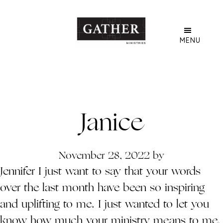
Skip
to
main
MENU
content
Janice
November 28, 2022
by
Jennifer I just want to say that your words
over the last month have been so inspiring
and uplifting to me. I just wanted to let you
know how much your ministry means to me.